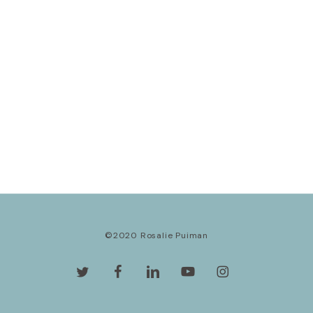
©2020 Rosalie Puiman
twitter
facebook
linkedin
youtube
instagram