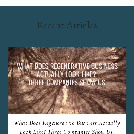
Recent Articles
What Does Regenerative Business Actually
Look Like? Three Companies Show Us.