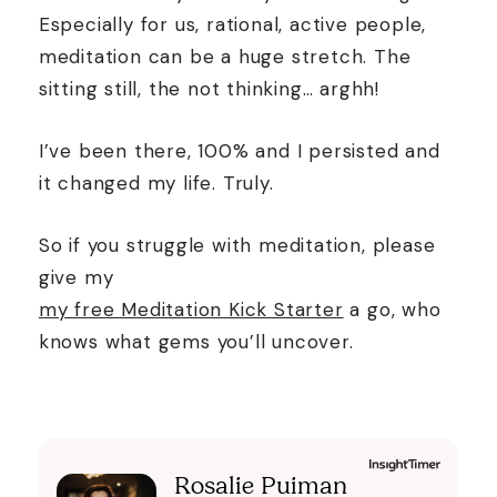
Especially for us, rational, active people,
meditation can be a huge stretch. The
sitting still, the not thinking… arghh!
I’ve been there, 100% and I persisted and
it changed my life. Truly.
So if you struggle with meditation, please
give my
my free Meditation Kick Starter
a go, who
knows what gems you’ll uncover.