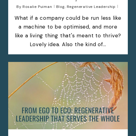
By
Rosalie Puiman
Blog
,
Regenerative Leadership
What if a company could be run less like
a machine to be optimised, and more
like a living thing that's meant to thrive?
Lovely idea. Also the kind of...