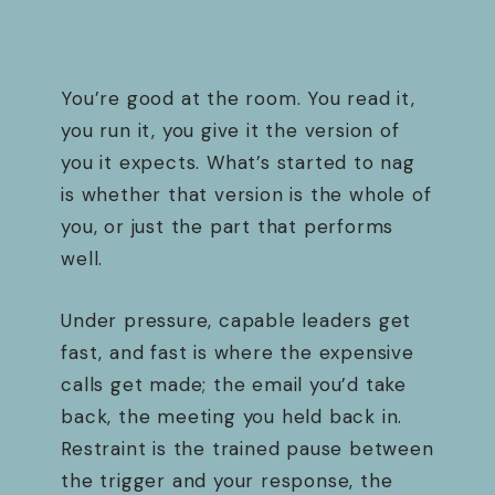
You’re good at the room. You read it,
you run it, you give it the version of
you it expects. What’s started to nag
is whether that version is the whole of
you, or just the part that performs
well.
Under pressure, capable leaders get
fast, and fast is where the expensive
calls get made; the email you’d take
back, the meeting you held back in.
Restraint is the trained pause between
the trigger and your response, the