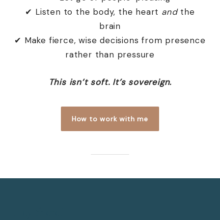
✔ Listen to the body, the heart
and
the
brain
✔ Make fierce, wise decisions from presence
rather than pressure
This isn’t soft. It’s sovereign.
How to work with me
Hey there!