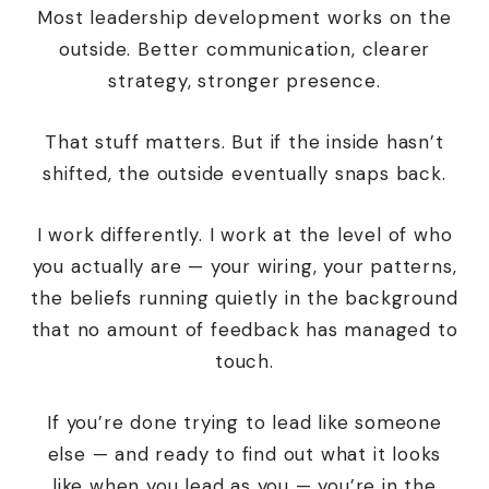
Most leadership development works on the
outside. Better communication, clearer
strategy, stronger presence.
That stuff matters. But if the inside hasn’t
shifted, the outside eventually snaps back.
I work differently. I work at the level of
who
you actually are
— your wiring, your patterns,
the beliefs running quietly in the background
that no amount of feedback has managed to
touch.
If you’re done trying to lead like someone
else — and ready to find out what it looks
like when
you
lead as
you
— you’re in the