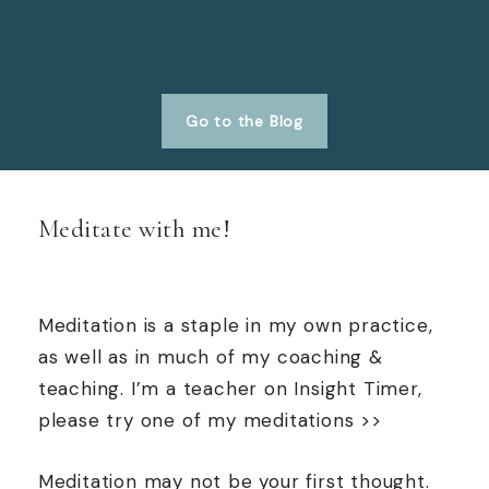
Go to the Blog
Meditate with me!
Meditation is a staple in my own practice,
as well as in much of my coaching &
teaching. I’m a teacher on Insight Timer,
please try one of my meditations >>
Meditation may not be your first thought.