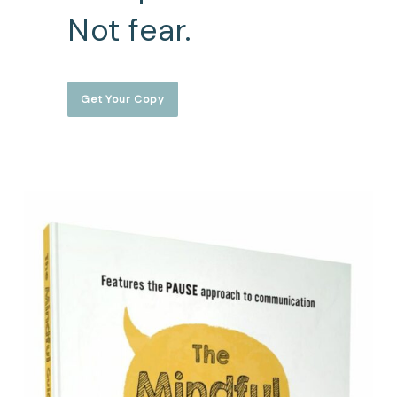
Not fear.
Get Your Copy