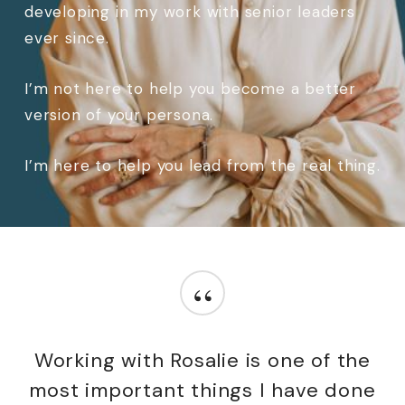
developing in my work with senior leaders
ever since.
I’m not here to help you become a better
version of your persona.
I’m here to help you lead from the real thing.
“
Working with Rosalie is one of the
most important things I have done