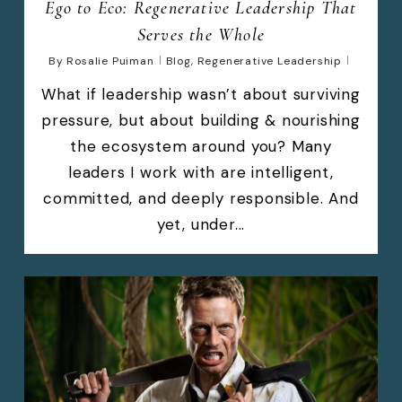
Ego to Eco: Regenerative Leadership That
Serves the Whole
By
Rosalie Puiman
Blog
,
Regenerative Leadership
What if leadership wasn’t about surviving
pressure, but about building & nourishing
the ecosystem around you? Many
leaders I work with are intelligent,
committed, and deeply responsible. And
yet, under...