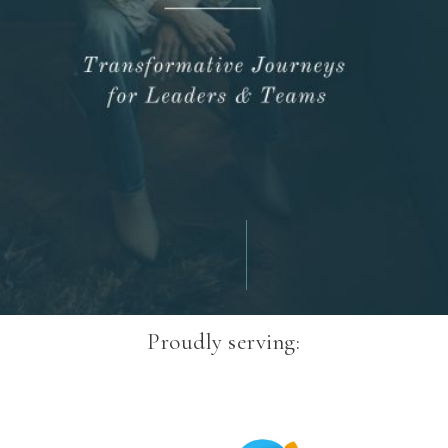
Proudly serving: