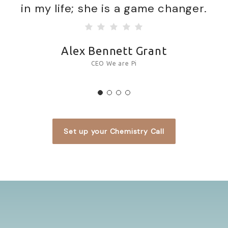
in my life; she is a game changer.
Alex Bennett Grant
CEO We are Pi
Set up your Chemistry Call