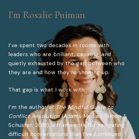
I'm Rosalie Puiman
I’ve spent two decades in rooms with
leaders who are brilliant, capable, and
quietly exhausted by the gap between who
they are and how they’re showing up.
That gap is what I work with.
I’m the author of
The Mindful Guide to
Conflict Resolution
(Adams Media / Simon &
Schuster, 2019), a framework for navigating
difficult conversations that I’ve continued