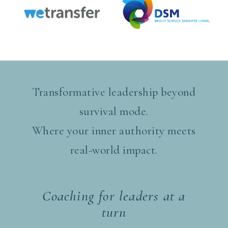
Transformative leadership beyond
survival mode.
Where your inner authority meets
real-world impact.
Coaching for leaders at a
turn