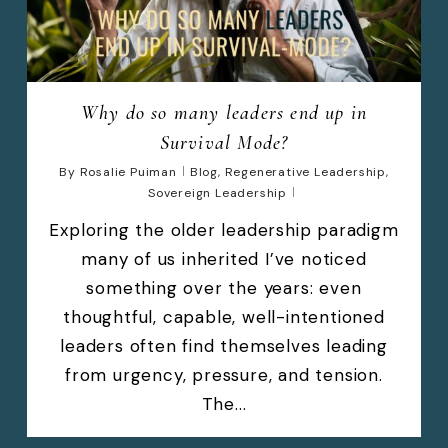
Why do so many leaders end up in
Survival Mode?
By
Rosalie Puiman
Blog
,
Regenerative Leadership
,
Sovereign Leadership
Exploring the older leadership paradigm
many of us inherited I’ve noticed
something over the years: even
thoughtful, capable, well-intentioned
leaders often find themselves leading
from urgency, pressure, and tension.
The...