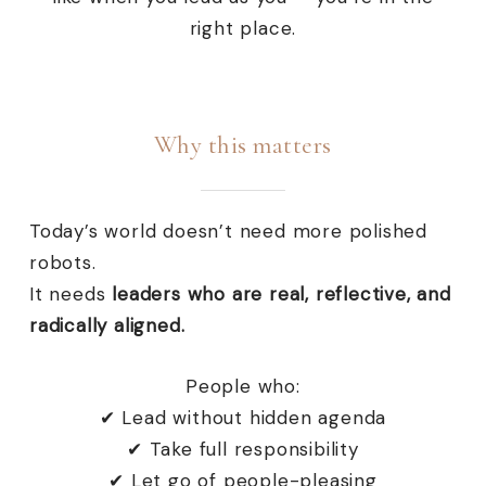
right place.
Why this matters
Today’s world doesn’t need more polished
robots.
It needs
leaders who are real, reflective, and
radically aligned.
People who:
✔ Lead without hidden agenda
✔ Take full responsibility
✔ Let go of people-pleasing