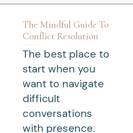
The Mindful Guide To
Conflict Resolution
The best place to
start when you
want to navigate
difficult
conversations
with presence.