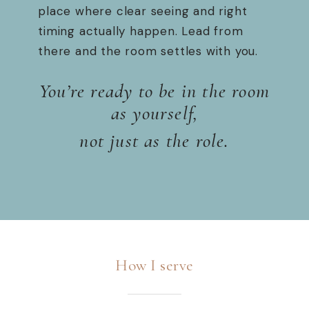
place where clear seeing and right
timing actually happen. Lead from
there and the room settles with you.
You’re ready to be in the room
as yourself,
not just as the role.
How I serve