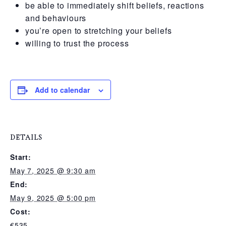
be able to immediately shift beliefs, reactions
and behaviours
you’re open to stretching your beliefs
willing to trust the process
Add to calendar
DETAILS
Start:
May 7, 2025 @ 9:30 am
End:
May 9, 2025 @ 5:00 pm
Cost:
€535