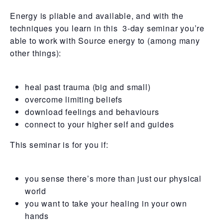
Energy is pliable and available, and with the
techniques you learn in this 3-day seminar you’re
able to work with Source energy to (among many
other things):
heal past trauma (big and small)
overcome limiting beliefs
download feelings and behaviours
connect to your higher self and guides
This seminar is for you if:
you sense there’s more than just our physical
world
you want to take your healing in your own
hands