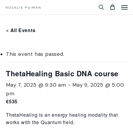
Men
Skip
Menu
to
search
main
content
« All Events
This event has passed.
ThetaHealing Basic DNA course
May 7, 2025 @ 9:30 am
-
May 9, 2025 @ 5:00
pm
€535
ThetaHealing is an energy healing modality that
works with the Quantum field.