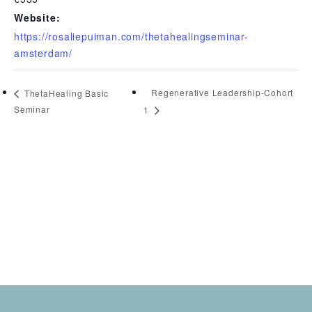
Website:
https://rosaliepuiman.com/thetahealingseminar-
amsterdam/
Regenerative Leadership-Cohort
ThetaHealing Basic
Seminar
1