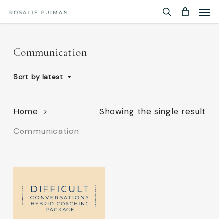
Men
Skip
Menu
to
search
main
content
Communication
Sort by latest
Home
Showing the single result
Communication