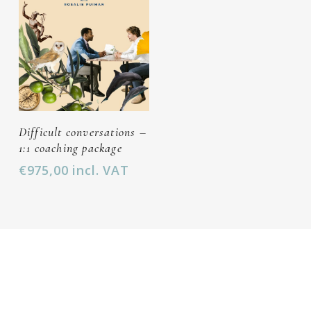
Add To Cart
Difficult conversations –
1:1 coaching package
€
975,00
incl. VAT