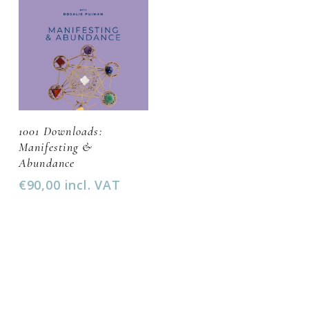
Add To Cart
1001 Downloads:
Manifesting &
Abundance
€
90,00
incl. VAT