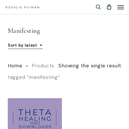
Men
Skip
Menu
to
search
main
content
Manifesting
Sort by latest
Home
Products
Showing the single result
tagged “manifesting”