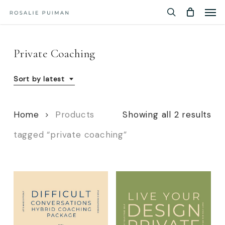
Men
Skip
Menu
to
search
main
content
Private Coaching
Sort by latest
So
Home
Products
Showing all 2 results
by
tagged “private coaching”
lat