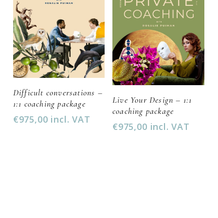
Add To Cart
Difficult conversations –
Add To Cart
Live Your Design – 1:1
1:1 coaching package
coaching package
€
975,00
incl. VAT
€
975,00
incl. VAT