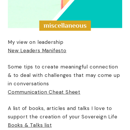
My view on leadership
New Leaders Manifesto
Some tips to create meaningful connection
& to deal with challenges that may come up
in conversations
Communication Cheat Sheet
A list of books, articles and talks I love to
support the creation of your Sovereign Life
Books & Talks list