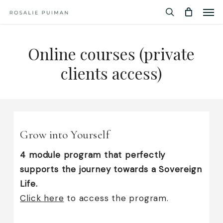
Men
Skip
Menu
to
search
main
Online courses (private
content
clients access)
Grow into Yourself
4 module program that perfectly
supports the journey towards a Sovereign
Life.
Click here
to access the program.