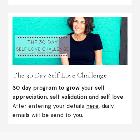
The 30 Day Self Love Challenge
30 day program to grow your self
appreciation, self validation and self love.
After entering your details
here
, daily
emails will be send to you.