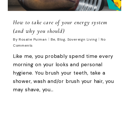
How to take care of your energy system
(and why you should)
By
Rosalie Puiman
Be
,
Blog
,
Sovereign Living
No
Comments
Like me, you probably spend time every
morning on your looks and personal
hygiene. You brush your teeth, take a
shower, wash and/or brush your hair, you
may shave, you…