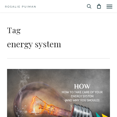
Men
Skip
Menu
to
search
main
content
Tag
energy system
3