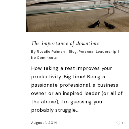
The importance of downtime
By
Rosalie Puiman
Blog
,
Personal Leadership
No Comments
How taking a rest improves your
productivity. Big time! Being a
passionate professional, a business
owner or an inspired leader (or all of
the above), I’m guessing you
probably struggle…
August 1, 2014
0