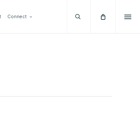
search
Menu
t
Connect
Menu