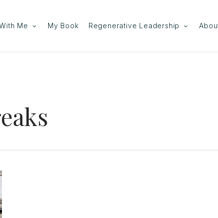
With Me
My Book
Regenerative Leadership
Abou
reaks