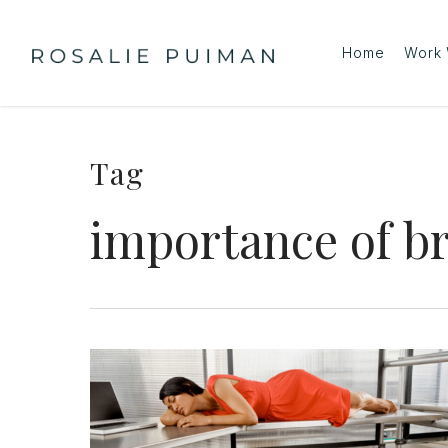
Skip
to
Home
Work 
main
content
Tag
importance of b