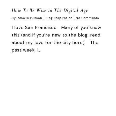
How To Be Wise in The Digital Age
By
Rosalie Puiman
Blog
,
Inspiration
No Comments
I love San Francisco Many of you know
this (and if you’re new to the blog, read
about my love for the city here). The
past week, I…