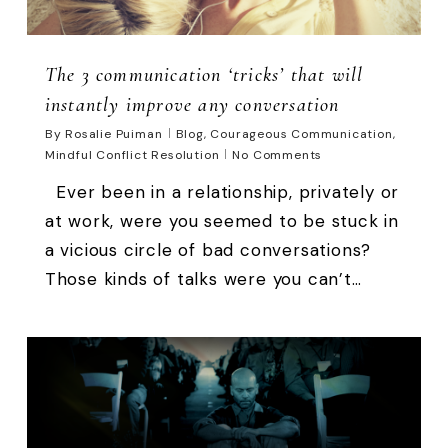
The 3 communication ‘tricks’ that will
instantly improve any conversation
By
Rosalie Puiman
Blog
,
Courageous Communication
,
Mindful Conflict Resolution
No Comments
Ever been in a relationship, privately or
at work, were you seemed to be stuck in
a vicious circle of bad conversations?
Those kinds of talks were you can’t…
0