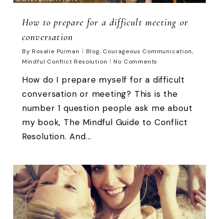
How to prepare for a difficult meeting or
conversation
By
Rosalie Puiman
Blog
,
Courageous Communication
,
Mindful Conflict Resolution
No Comments
How do I prepare myself for a difficult
conversation or meeting? This is the
number 1 question people ask me about
my book, The Mindful Guide to Conflict
Resolution. And...
0