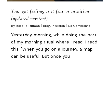
Your gut feeling, is it fear or intuition
(updated version!)
By
Rosalie Puiman
Blog
,
Intuition
No Comments
Yesterday morning, while doing the part
of my morning ritual where I read, I read
this: "When you go on a journey, a map
can be useful. But once you...