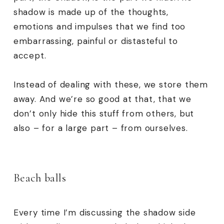
shadow is made up of the thoughts,
emotions and impulses that we find too
embarrassing, painful or distasteful to
accept.
Instead of dealing with these, we store them
away. And we’re so good at that, that we
don’t only hide this stuff from others, but
also – for a large part – from ourselves.
Beach balls
Every time I’m discussing the shadow side