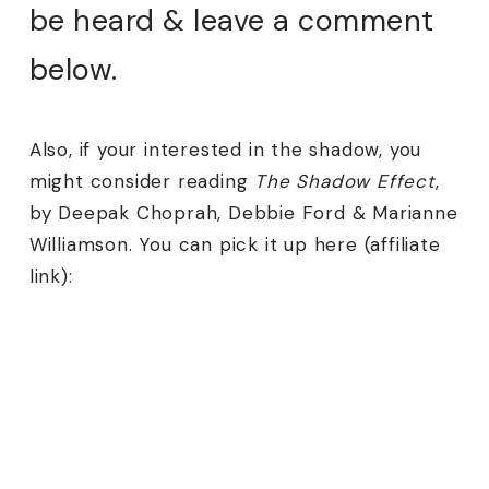
be heard & leave a comment
below.
Also, if your interested in the shadow, you
might consider reading
The Shadow Effect
,
by Deepak Choprah, Debbie Ford & Marianne
Williamson. You can pick it up here (affiliate
link):