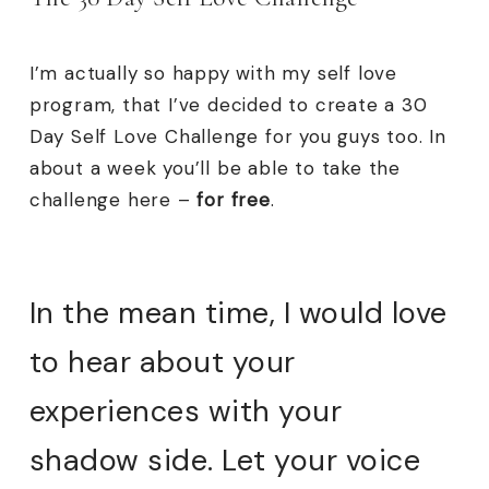
I’m actually so happy with my self love
program, that I’ve decided to create a 30
Day Self Love Challenge for you guys too. In
about a week you’ll be able to take the
challenge here –
for free
.
In the mean time, I would love
to hear about your
experiences with your
shadow side. Let your voice