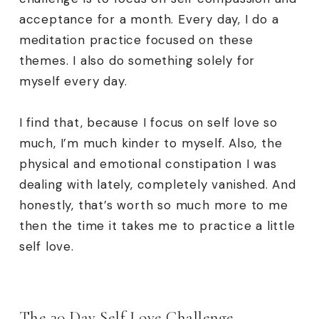
acceptance for a month. Every day, I do a
meditation practice focused on these
themes. I also do something solely for
myself every day.
I find that, because I focus on self love so
much, I’m much kinder to myself. Also, the
physical and emotional constipation I was
dealing with lately, completely vanished. And
honestly, that’s worth so much more to me
then the time it takes me to practice a little
self love.
The 30 Day Self Love Challenge