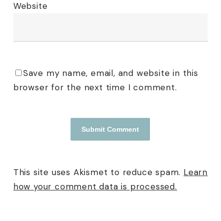
Website
Save my name, email, and website in this
browser for the next time I comment.
This site uses Akismet to reduce spam.
Learn
how your comment data is processed.