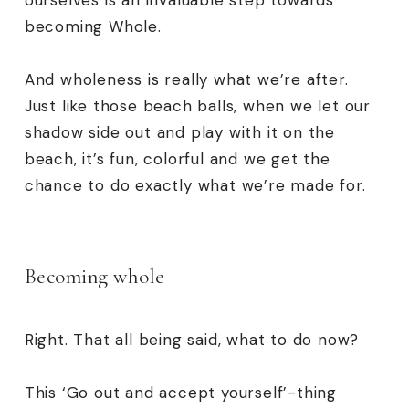
ourselves is an invaluable step towards
becoming
Whole
.
And wholeness is really what we’re after.
Just like those beach balls, when we let our
shadow side out and play with it on the
beach, it’s fun, colorful and we get the
chance to do exactly what we’re made for.
Becoming whole
Right. That all being said, what to do now?
This ‘Go out and accept yourself’-thing