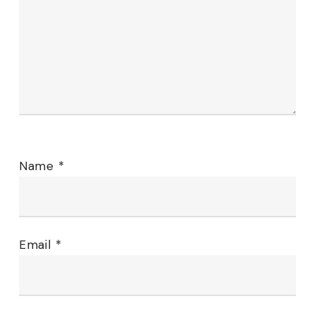
Name
*
Email
*