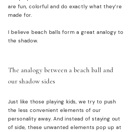
are fun, colorful and do exactly what they’re
made for.
I believe beach balls form a great analogy to
the shadow.
The analogy between a beach ball and
our shadow sides
Just like those playing kids, we try to push
the less convenient elements of our
personality away. And instead of staying out
of side, these unwanted elements pop up at