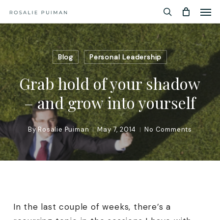
Men
Skip
Menu
to
search
main
content
Blog
Personal Leadership
Grab hold of your shadow
– and grow into yourself
By
Rosalie Puiman
May 7, 2014
No Comments
In the last couple of weeks, there’s a