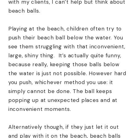
with my clients, I can’t help but think about
beach balls.
Playing at the beach, children often try to
push their beach ball below the water. You
see them struggling with that inconvenient,
large, shiny thing. It’s actually quite funny,
because really, keeping those balls below
the water is just not possible. However hard
you push, whichever method you use: it
simply cannot be done. The ball keeps
popping up at unexpected places and at
inconvenient moments.
Alternatively though, if they just let it out
and play with it on the beach, beach balls