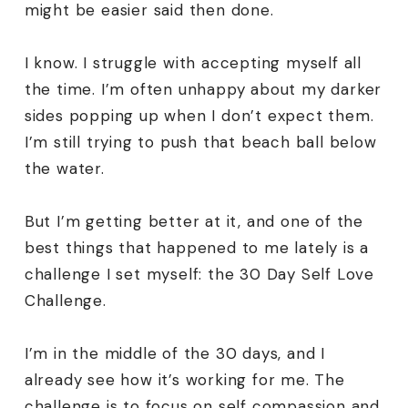
might be easier said then done.
I know. I struggle with accepting myself all
the time. I’m often unhappy about my darker
sides popping up when I don’t expect them.
I’m still trying to push that beach ball below
the water.
But I’m getting better at it, and one of the
best things that happened to me lately is a
challenge I set myself: the 30 Day Self Love
Challenge.
I’m in the middle of the 30 days, and I
already see how it’s working for me. The
challenge is to focus on self compassion and