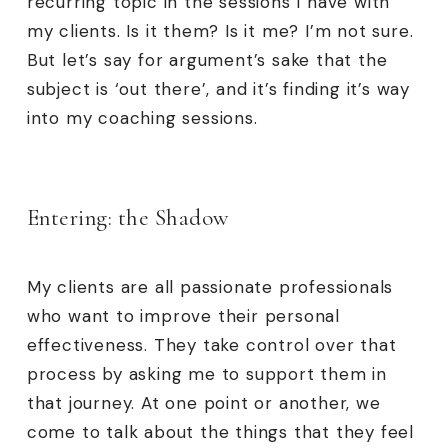
recurring topic in the sessions I have with
my clients. Is it them? Is it me? I’m not sure.
But let’s say for argument’s sake that the
subject is ‘out there’, and it’s finding it’s way
into my coaching sessions.
Entering: the Shadow
My clients are all passionate professionals
who want to improve their personal
effectiveness. They take control over that
process by asking me to support them in
that journey. At one point or another, we
come to talk about the things that they feel