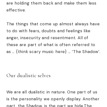
are holding them back and make them less
effective.
The things that come up almost always have
to do with fears, doubts and feelings like
anger, insecurity and resentment. All of
these are part of what is often referred to
as … {think scary music here} … ‘The Shadow’.
Our dualistic selves
We are all dualistic in nature. One part of us
is the personality we openly display. Another
part, the Shadow, is the part we hide.The