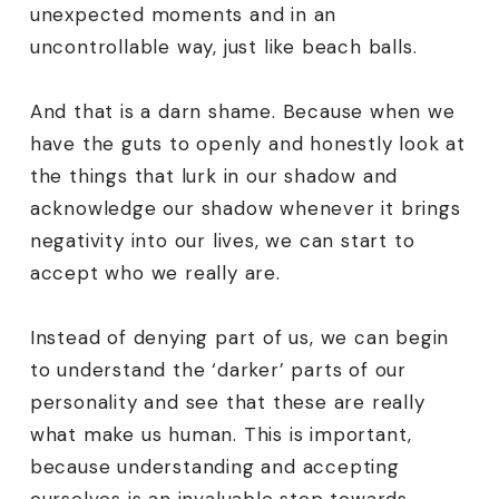
unexpected moments and in an
uncontrollable way, just like beach balls.
And that is a darn shame. Because when we
have the guts to openly and honestly look at
the things that lurk in our shadow and
acknowledge our shadow whenever it brings
negativity into our lives, we can start to
accept who we really are.
Instead of denying part of us, we can begin
to understand the ‘darker’ parts of our
personality and see that these are really
what make us human. This is important,
because understanding and accepting