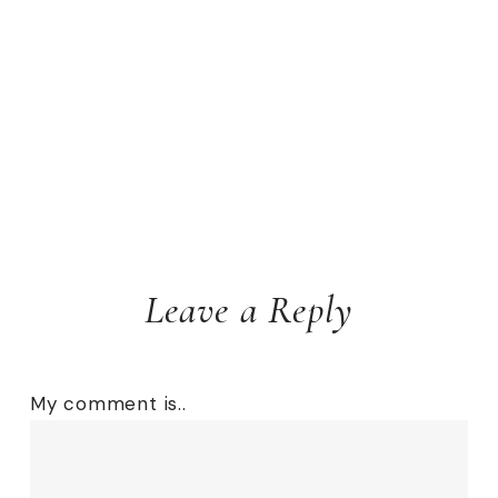
Leave a Reply
My comment is..