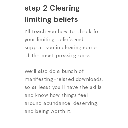
step 2 Clearing
limiting beliefs
I’ll teach you how to check for
your limiting beliefs and
support you in clearing some
of the most pressing ones.
We’ll also do a bunch of
manifesting-related downloads,
so at least you’ll have the skills
and know how things feel
around abundance, deserving,
and being worth it.