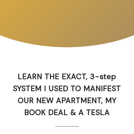
LEARN THE EXACT, 3-step
SYSTEM I USED TO MANIFEST
OUR NEW APARTMENT, MY
BOOK DEAL & A TESLA