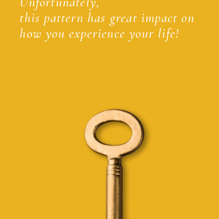
Unfortunately,
this pattern has great impact on
how you experience your life!