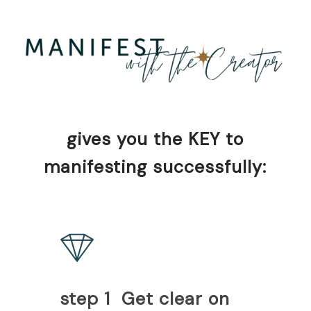
gives you the KEY to
manifesting successfully:
step 1 Get clear on