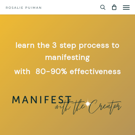
Men
Skip
Menu
to
search
main
content
learn the 3 step process to
manifesting
with 80-90% effectiveness