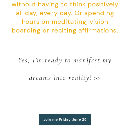
without having to think positively
all day, every day. Or spending
hours on meditating, vision
boarding or reciting affirmations.
Yes, I'm ready to manifest my
dreams into reality! >>
Join me Friday June 25