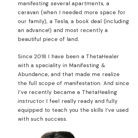
manifesting several apartments, a
caravan (when I needed more space for
our family), a Tesla, a book deal (including
an advance!) and most recently a
beautiful piece of land.
Since 2018 I have been a ThetaHealer
with a speciality in Manifesting &
Abundance, and that made me realize
the full scope of manifestation. And since
I’ve recently became a ThetaHealing
instructor I feel really ready and fully
equipped to teach you the skills I’ve used
with such success.