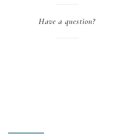
Have a question?