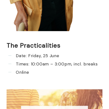
The Practicalities
Date: Friday, 25 June
Times: 10:00am – 3:00pm, incl. breaks
Online