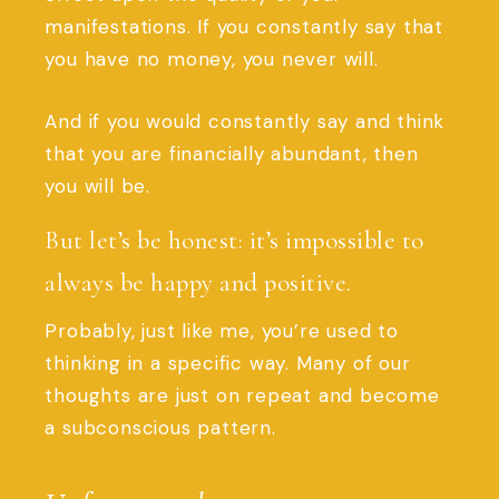
manifestations. If you constantly say that
you have no money, you never will.
And if you would constantly say and think
that you are financially abundant, then
you will be.
But let’s be honest: it’s impossible to
always be happy and positive.
Probably, just like me, you’re used to
thinking in a specific way. Many of our
thoughts are just on repeat and become
a subconscious pattern.