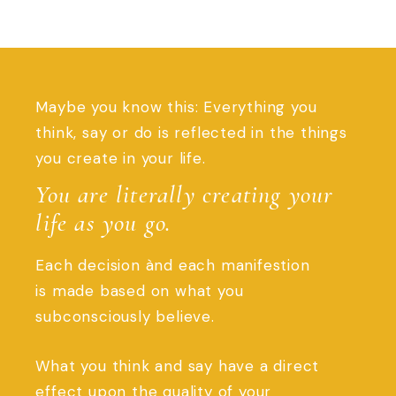
Maybe you know this: Everything you
think, say or do is reflected in the things
you create in your life.
You are literally creating your
life as you go.
Each decision ànd each manifestion
is made based on what you
subconsciously believe.
What you think and say have a direct
effect upon the quality of your