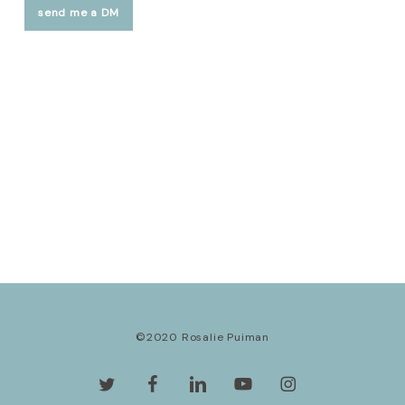
send me a DM
©2020 Rosalie Puiman
twitter
facebook
linkedin
youtube
instagram