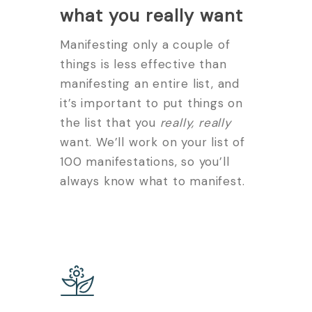
what you really want
Manifesting only a couple of
things is less effective than
manifesting an entire list, and
it’s important to put things on
the list that you
really, really
want. We’ll work on your list of
100 manifestations, so you’ll
always know what to manifest.