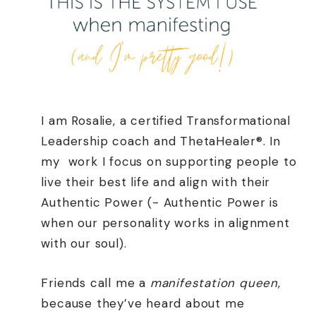
I am Rosalie, a certified Transformational
Leadership coach and ThetaHealer®. In
my
work I focus on supporting people to
live their best life and align with their
Authentic Power (- Authentic Power is
when our personality works in alignment
with our soul).
Friends call me a
manifestation queen
,
because they’ve heard about me