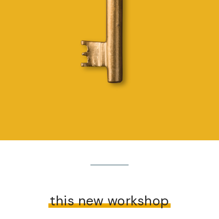
this new workshop