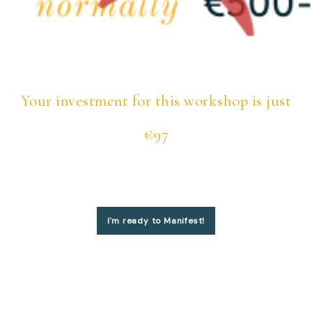
Your investment for this workshop is just
€97
I'm ready to Manifest!