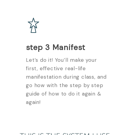
step 3 Manifest
Let’s do it! You’ll make your
first, effective real-life
manifestation during class, and
go how with the step by step
guide of how to do it again &
again!