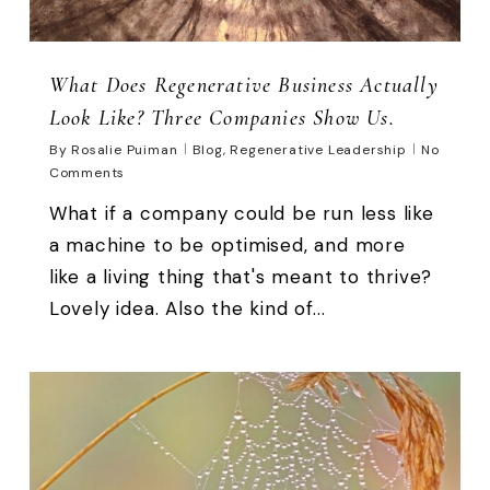
What Does Regenerative Business Actually
Look Like? Three Companies Show Us.
By
Rosalie Puiman
Blog
,
Regenerative Leadership
No
Comments
What if a company could be run less like
a machine to be optimised, and more
like a living thing that's meant to thrive?
Lovely idea. Also the kind of...
0