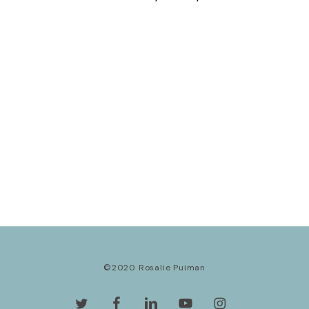
©2020 Rosalie Puiman
twitter
facebook
linkedin
youtube
instagram