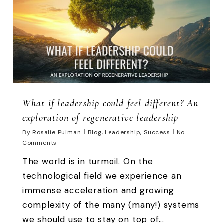
What if leadership could feel different? An
exploration of regenerative leadership
By
Rosalie Puiman
Blog
,
Leadership
,
Success
No
Comments
The world is in turmoil. On the
technological field we experience an
immense acceleration and growing
complexity of the many (many!) systems
we should use to stay on top of...