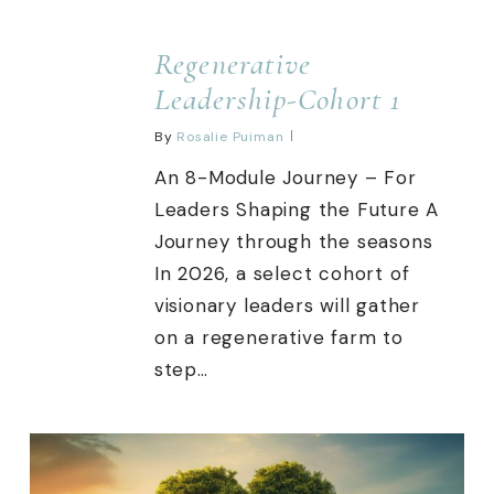
Regenerative
Leadership-Cohort 1
By
Rosalie Puiman
An 8-Module Journey – For
Leaders Shaping the Future A
Journey through the seasons
In 2026, a select cohort of
visionary leaders will gather
on a regenerative farm to
step…
0
0