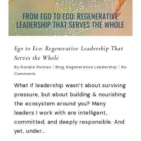
Ego to Eco: Regenerative Leadership That
Serves the Whole
By
Rosalie Puiman
Blog
,
Regenerative Leadership
No
Comments
What if leadership wasn’t about surviving
pressure, but about building & nourishing
the ecosystem around you? Many
leaders I work with are intelligent,
committed, and deeply responsible. And
yet, under...