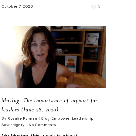
October 7, 2020
0
Musing: The importance of support for
leaders (June 28, 2020)
By
Rosalie Puiman
Blog
,
Empower
,
Leadership
,
Sovereignty
No Comments
My Musing this week is about