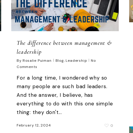
The difference between management &
leadership
By
Rosalie Puiman
Blog
,
Leadership
No
Comments
For a long time, I wondered why so
many people are such bad leaders.
And the answer, I believe, has
everything to do with this one simple
thing: they don't...
February 12, 2024
0