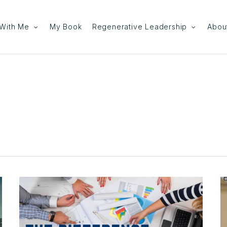
With Me
My Book
Regenerative Leadership
Abou