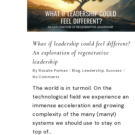
What if leadership could feel different?
An exploration of regenerative
leadership
By
Rosalie Puiman
Blog
,
Leadership
,
Success
No Comments
The world is in turmoil. On the
technological field we experience an
immense acceleration and growing
complexity of the many (many!)
systems we should use to stay on
top of...