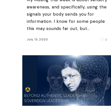
awareness, and specifically, using the
signals your body sends you for
information. I know for some people
this may sounds far out, but...
July 13, 2020
0