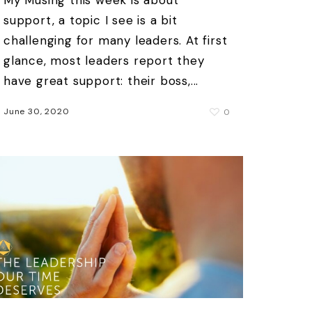
support, a topic I see is a bit
challenging for many leaders. At first
glance, most leaders report they
have great support: their boss,...
June 30, 2020
0