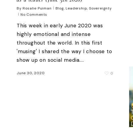
By
Rosalie Puiman
Blog
,
Leadership
,
Sovereignty
No Comments
This week in early June 2020 was
highly emotional and intense
throughout the world. In this first
'musing' I shared the way I choose to
show up on social media....
June 30, 2020
0