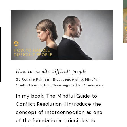
How to handle difficult people
By
Rosalie Puiman
Blog
,
Leadership
,
Mindful
Conflict Resolution
,
Sovereignty
No Comments
In my book, The Mindful Guide to
Conflict Resolution, I introduce the
concept of Interconnection as one
of the foundational principles to