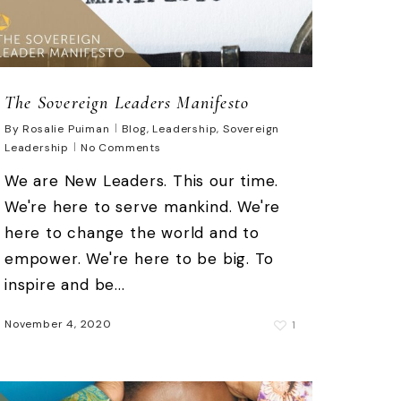
The Sovereign Leaders Manifesto
By
Rosalie Puiman
Blog
,
Leadership
,
Sovereign
Leadership
No Comments
We are New Leaders. This our time.
We're here to serve mankind. We're
here to change the world and to
empower. We're here to be big. To
inspire and be...
November 4, 2020
1