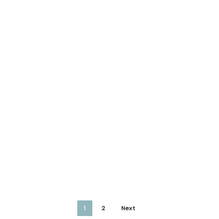
1
2
Next