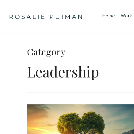
Skip
to
Home
Work 
main
content
Category
Leadership