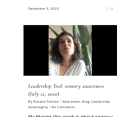
December 3, 2025
0
Leadership Tool: sensory awareness
(July 12, 2020)
By
Rosalie Puiman
Awareness
,
Blog
,
Leadership
,
Sovereignty
No Comments
My Musing this week is about sensory