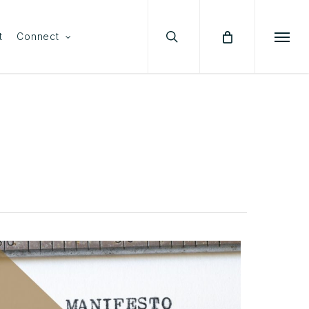
search
Menu
t
Connect
Menu