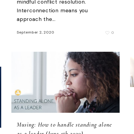
mindful conflict resolution.
Interconnection means you
approach the...
September 2, 2020
0
Musing: How to handle standing alone
as a leader (June 5th 2020)