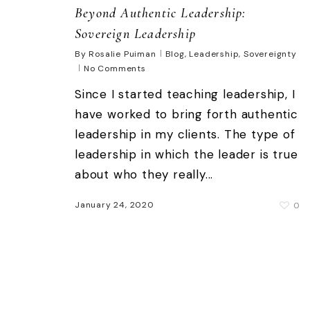
Beyond Authentic Leadership:
Sovereign Leadership
By
Rosalie Puiman
Blog
,
Leadership
,
Sovereignty
No Comments
Since I started teaching leadership, I
have worked to bring forth authentic
leadership in my clients. The type of
leadership in which the leader is true
about who they really...
January 24, 2020
0