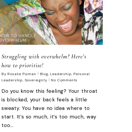
Struggling with overwhelm? Here’s
how to prioritise!
By
Rosalie Puiman
Blog
,
Leadership
,
Personal
Leadership
,
Sovereignty
No Comments
Do you know this feeling? Your throat
is blocked, your back feels a little
sweaty. You have no idea where to
start. It’s so much, it’s too much, way
too...