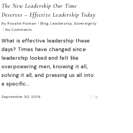
The New Leadership Our Time
Deserves – Effective Leadership Today
By
Rosalie Puiman
Blog
,
Leadership
,
Sovereignty
No Comments
What is effective leadership these
days? Times have changed since
leadership looked and felt like
overpowering men, knowing it all,
solving it all, and pressing us all into
a specific...
September 30, 2019
0