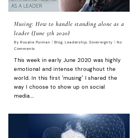
Musing: How to handle standing alone as a
leader (June 5th 2020)
By
Rosalie Puiman
Blog
,
Leadership
,
Sovereignty
No
Comments
This week in early June 2020 was highly
emotional and intense throughout the
world. In this first 'musing' I shared the
way I choose to show up on social
media....
0