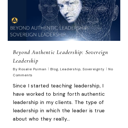
Beyond Authentic Leadership: Sovereign
Leadership
By
Rosalie Puiman
Blog
,
Leadership
,
Sovereignty
No
Comments
Since I started teaching leadership, I
have worked to bring forth authentic
leadership in my clients. The type of
leadership in which the leader is true
about who they really...