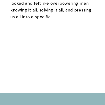
looked and felt like overpowering men,
knowing it all, solving it all, and pressing
us all into a specific...