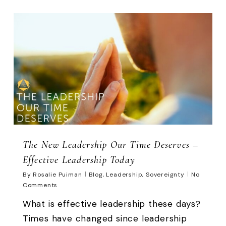
0
The New Leadership Our Time Deserves –
Effective Leadership Today
By
Rosalie Puiman
Blog
,
Leadership
,
Sovereignty
No
Comments
What is effective leadership these days?
Times have changed since leadership