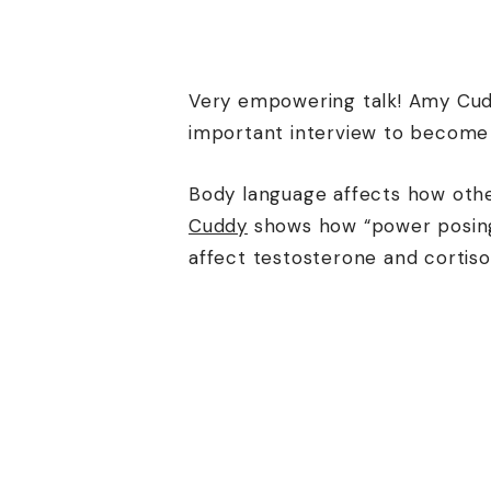
Very empowering talk! Amy Cudd
important interview to become
Body language affects how othe
Cuddy
shows how “power posing”
affect testosterone and cortiso