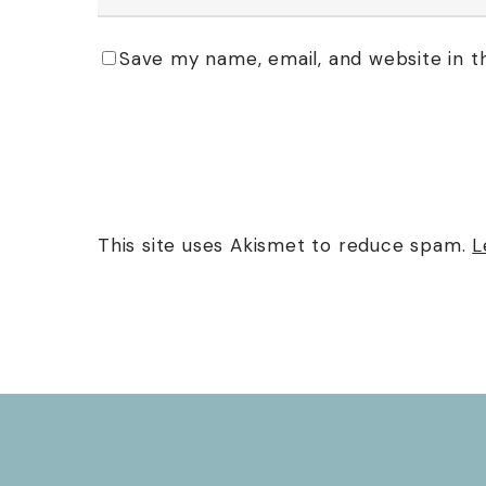
Save my name, email, and website in t
This site uses Akismet to reduce spam.
L