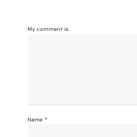
My comment is..
Name
*