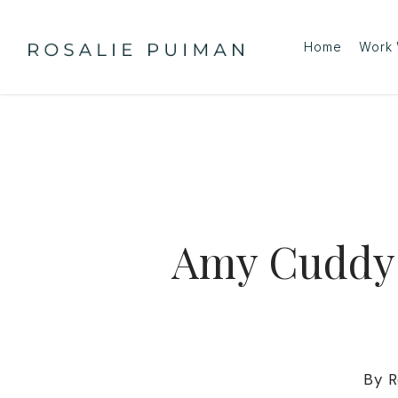
Skip
to
Home
Work 
main
content
Amy Cuddy:
By
R