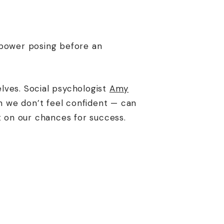
 power posing before an
lves. Social psychologist
Amy
 we don’t feel confident — can
t on our chances for success.