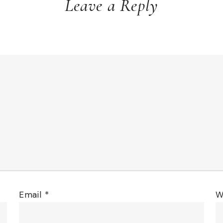
Leave a Reply
Email
*
W