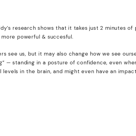
y’s research shows that it takes just 2 minutes of
 more powerful & succesful.
rs see us, but it may also change how we see ourse
 — standing in a posture of confidence, even when
l levels in the brain, and might even have an impac