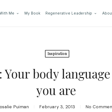
With Me
My Book
Regenerative Leadership
Abou
Inspiration
 Your body language
you are
osalie Puiman
February 3, 2013
No Commen