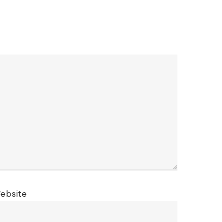
ebsite