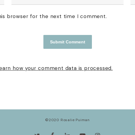
his browser for the next time I comment.
earn how your comment data is processed.
©2020 Rosalie Puiman