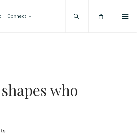
search
Menu
t
Connect
Menu
 shapes who
ts